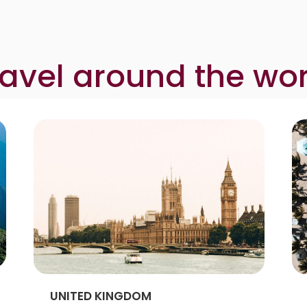
ravel around the wor
UNITED KINGDOM