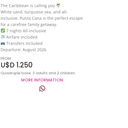
The Caribbean is calling you
White sand, turquoise sea, and all-
inclusive. Punta Cana is the perfect escape
for a carefree family getaway.
7 nights All-inclusive
Airfare included
Transfers included
Departure: August 2026
FROM
U$D 1.250
Quadruple base. 2 adults and 2 children.
MORE INFORMATION