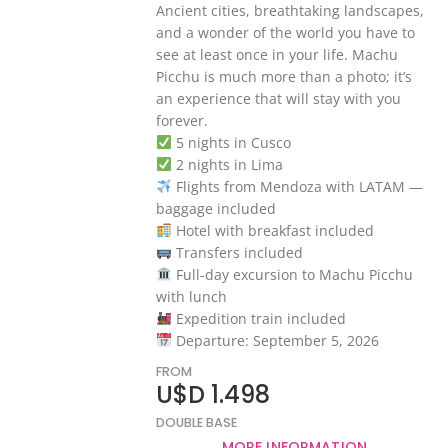
Ancient cities, breathtaking landscapes,
and a wonder of the world you have to
see at least once in your life. Machu
Picchu is much more than a photo; it’s
an experience that will stay with you
forever.
5 nights in Cusco
2 nights in Lima
Flights from Mendoza with LATAM —
baggage included
Hotel with breakfast included
Transfers included
Full-day excursion to Machu Picchu
with lunch
Expedition train included
Departure: September 5, 2026
FROM
U$D 1.498
DOUBLE BASE
MORE INFORMATION