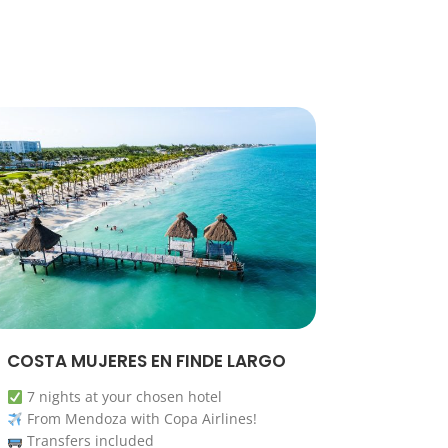
COSTA MUJERES EN FINDE LARGO
7 nights at your chosen hotel
From Mendoza with Copa Airlines!
Transfers included