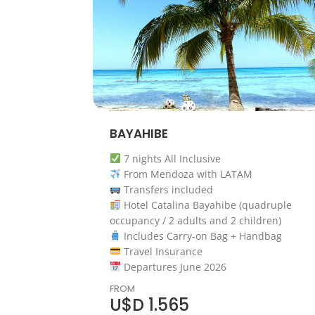
BAYAHIBE
7 nights All Inclusive
From Mendoza with LATAM
Transfers included
Hotel Catalina Bayahibe (quadruple
occupancy / 2 adults and 2 children)
Includes Carry-on Bag + Handbag
Travel Insurance
Departures June 2026
FROM
U$D 1.565