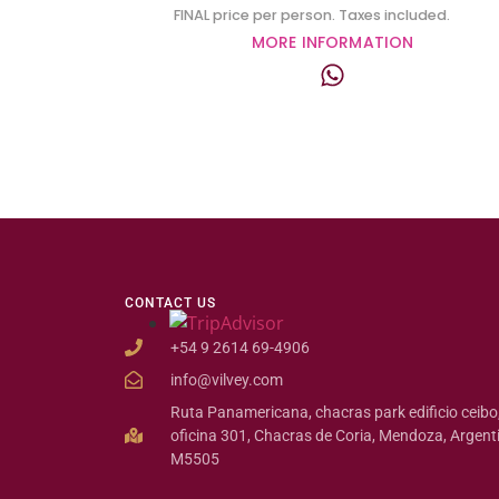
FINAL price per person. Taxes included.
MORE INFORMATION
CONTACT US
+54 9 2614 69-4906
info@vilvey.com
Ruta Panamericana, chacras park edificio ceibo
oficina 301, Chacras de Coria, Mendoza, Argent
M5505