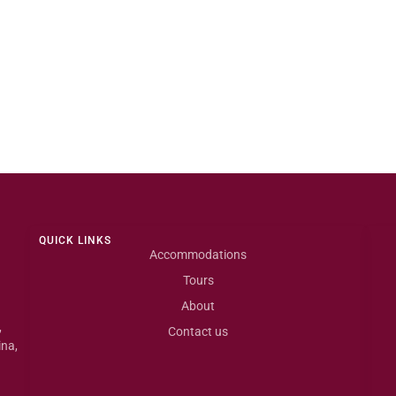
QUICK LINKS
Accommodations
Tours
About
,
Contact us
ina,