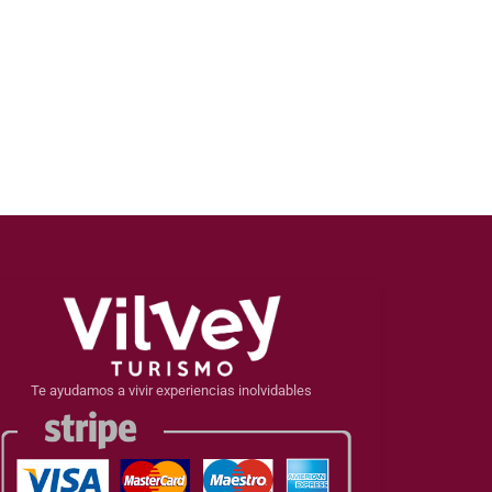
Te ayudamos a vivir experiencias inolvidables