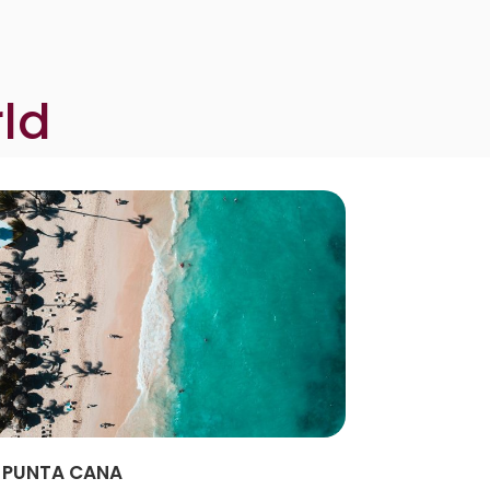
ld
PUNTA CANA