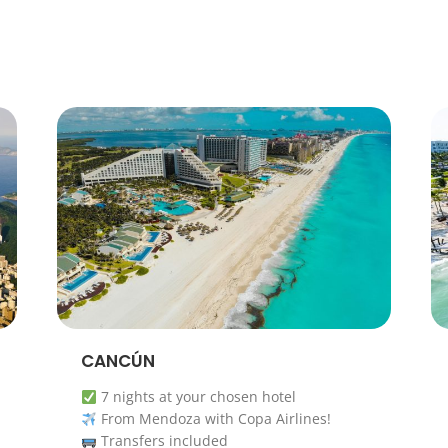
CANCÚN
7 nights at your chosen hotel
From Mendoza with Copa Airlines!
Transfers included