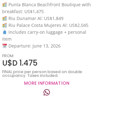
Punta Blanca Beachfront Boutique with
breakfast: US$1,475
Riu Dunamar Al: US$1,849
Riu Palace Costa Mujeres Al: US$2,045
Includes carry-on luggage + personal
item
Departure: June 13, 2026
FROM
U$D 1.475
FINAL price per person based on double
occupancy. Taxes included.
MORE INFORMATION