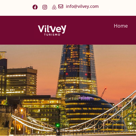
.
info@vilvey.com
Home