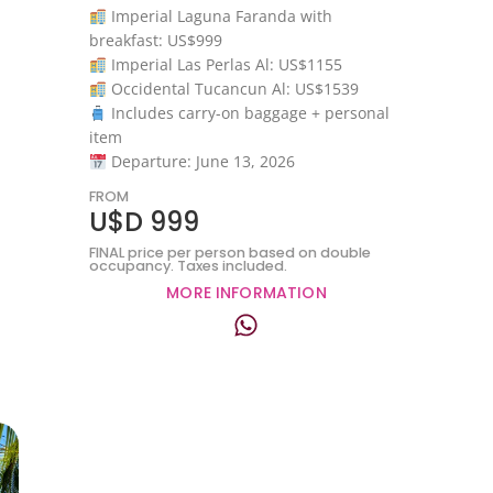
Imperial Laguna Faranda with
breakfast: US$999
Imperial Las Perlas Al: US$1155
Occidental Tucancun Al: US$1539
Includes carry-on baggage + personal
item
Departure: June 13, 2026
FROM
U$D 999
FINAL price per person based on double
occupancy. Taxes included.
MORE INFORMATION