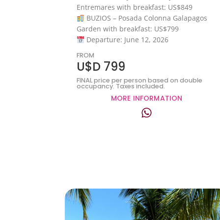
Entremares with breakfast: US$849
BUZIOS – Posada Colonna Galapagos
Garden with breakfast: US$799
Departure: June 12, 2026
FROM
U$D 799
FINAL price per person based on double
occupancy. Taxes included.
MORE INFORMATION