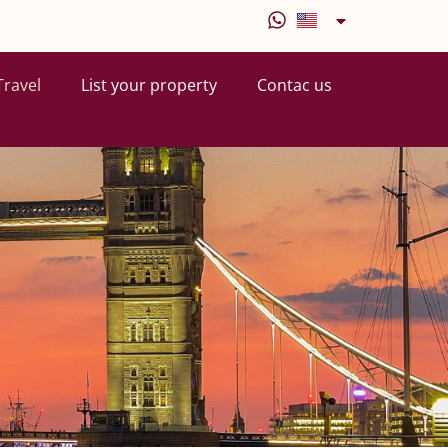
Travel
List your property
Contac us