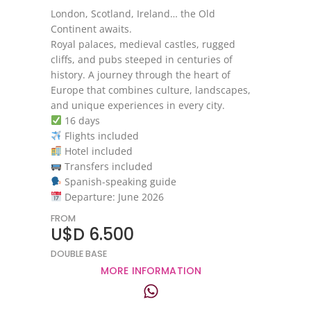
London, Scotland, Ireland… the Old
Continent awaits.
Royal palaces, medieval castles, rugged
cliffs, and pubs steeped in centuries of
history. A journey through the heart of
Europe that combines culture, landscapes,
and unique experiences in every city.
16 days
Flights included
Hotel included
Transfers included
Spanish-speaking guide
Departure: June 2026
FROM
U$D 6.500
DOUBLE BASE
MORE INFORMATION