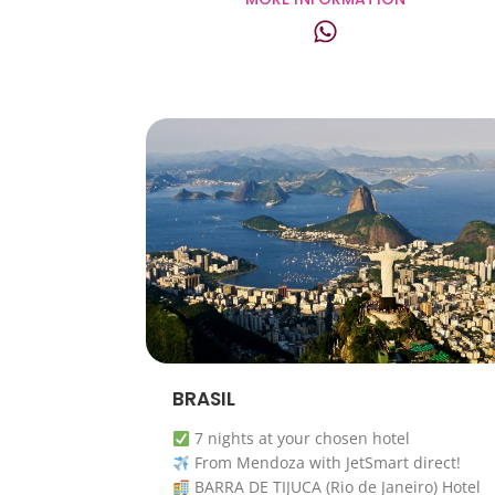
BRASIL
7 nights at your chosen hotel
From Mendoza with JetSmart direct!
BARRA DE TIJUCA (Rio de Janeiro) Hotel