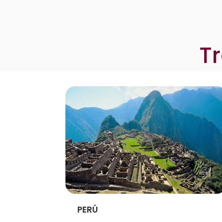
T
PERÚ