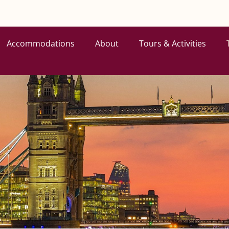
Accommodations
About
Tours & Activities