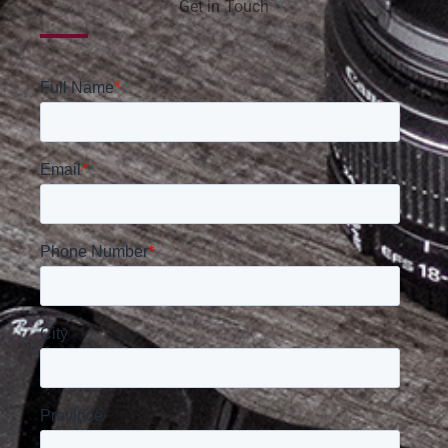
Get in Touch