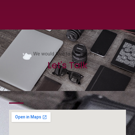
We would love to hear from you
Let's Talk