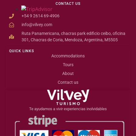
CONTACT US
+54 9 2614 69-4906
info@vilvey.com
Ruta Panamericana, chacras park edificio ceibo, oficina
301, Chacras de Coria, Mendoza, Argentina, M5505
QUICK LINKS
Accommodations
Tours
About
Contact us
Te ayudamos a vivir experiencias inolvidables