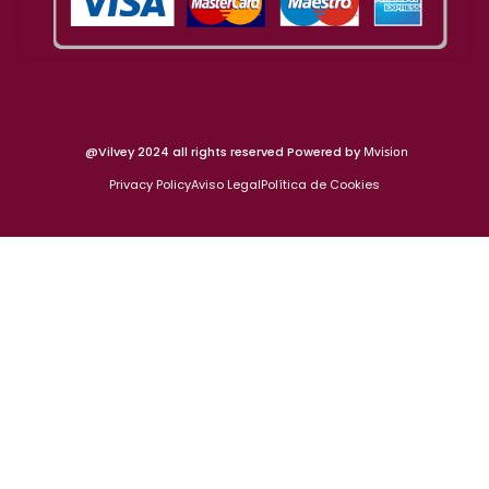
@Vilvey 2024 all rights reserved Powered by
Mvision
Privacy Policy
Aviso Legal
Política de Cookies