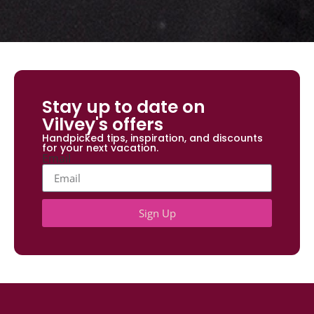
Stay up to date on
Vilvey's offers
Handpicked tips, inspiration, and discounts
for your next vacation.
Email
Sign Up