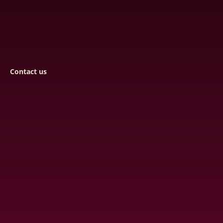
Contact us