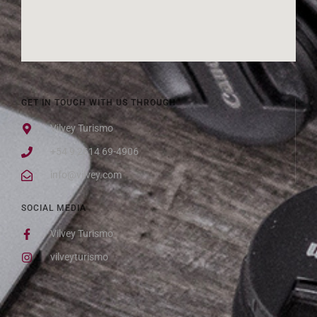
GET IN TOUCH WITH US THROUGH
Vilvey Turismo
+54 9 2614 69-4906
info@vilvey.com
SOCIAL MEDIA
Vilvey Turismo
vilveyturismo